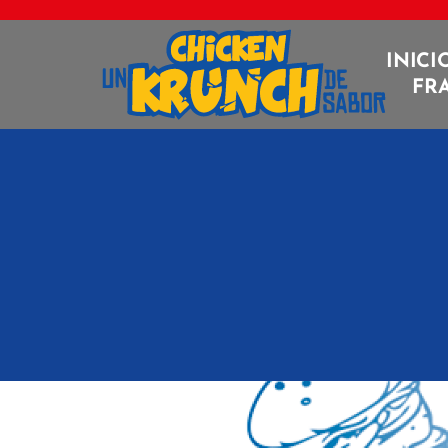
INICI
FR