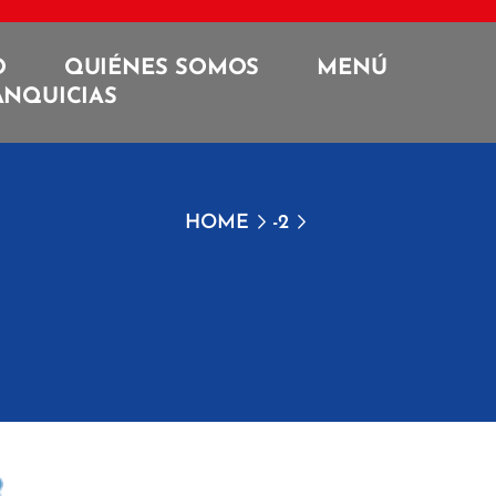
O
QUIÉNES SOMOS
MENÚ
ANQUICIAS
HOME
-2