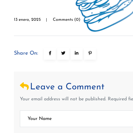
13 enero, 2025
Comments (0)
Share On:
Leave a Comment
Your email address will not be published. Required fi