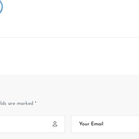
elds are marked *