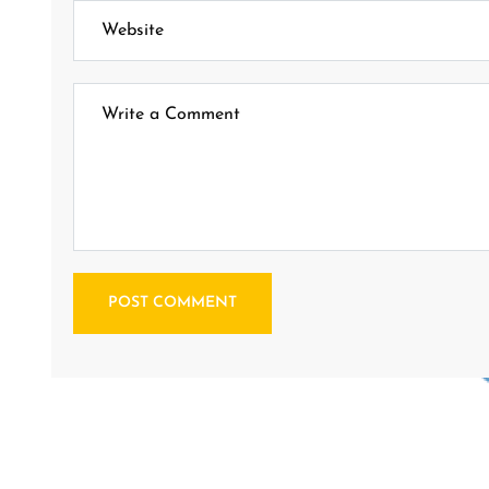
POST COMMENT